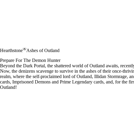
®
Hearthstone
Ashes of Outland
Prepare For The Demon Hunter
Beyond the Dark Portal, the shattered world of Outland awaits, recent
Now, the denizens scavenge to survive in the ashes of their once-thrivin
realm, where the self-proclaimed lord of Outland, Illidan Stormrage, an
cards, Imprisoned Demons and Prime Legendary cards, and, for the fir
Outland!