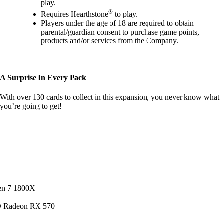
play.
®
Requires Hearthstone
to play.
Players under the age of 18 are required to obtain
parental/guardian consent to purchase game points,
products and/or services from the Company.
A Surprise In Every Pack
With over 130 cards to collect in this expansion, you never know what
you’re going to get!
en 7 1800X
D Radeon RX 570