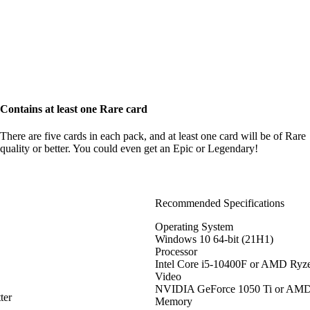
Contains at least one Rare card
There are five cards in each pack, and at least one card will be of Rare
quality or better. You could even get an Epic or Legendary!
Recommended Specifications
Operating System
Windows 10 64-bit (21H1)
Processor
Intel Core i5-10400F or AMD Ryz
Video
NVIDIA GeForce 1050 Ti or AM
ter
Memory