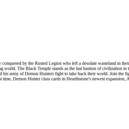
ly conquered by the Rusted Legion who left a desolate wasteland in the
g world. The Black Temple stands as the last bastion of civilization in 
d his army of Demon Hunters fight to take back their world. Join the fi
st time, Demon Hunter class cards in Hearthstone's newest expansion, 