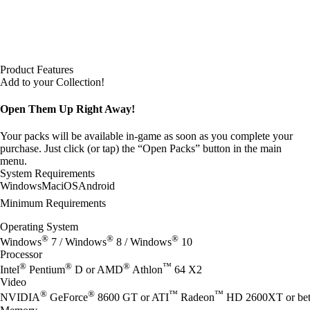
Product Features
Add to your Collection!
Open Them Up Right Away!
Your packs will be available in-game as soon as you complete your
purchase. Just click (or tap) the “Open Packs” button in the main
menu.
System Requirements
Windows
Mac
iOS
Android
Minimum Requirements
Operating System
®
®
®
Windows
7 / Windows
8 / Windows
10
Processor
®
®
®
™
Intel
Pentium
D or AMD
Athlon
64 X2
Video
®
®
™
™
NVIDIA
GeForce
8600 GT or ATI
Radeon
HD 2600XT or bet