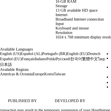
16 GB RAM
Storage
13 GB available HD space
Internet
Broadband Internet connection
Input
Keyboard and mouse
Resolution
1024 x 768 minimum display resolu
Available Languages
English (US)
Español (AL)
Português (BR)
English (EU)
Deutsch
한국어
繁體中文
Español (EU)
Français
Italiano
Polski
Русский
ไทย
日本語
Available Regions
Americas & Oceania
Europe
Korea
Taiwan
PUBLISHED BY
DEVELOPED BY
transaction may result in the temporary suspension of your Hearthstone 