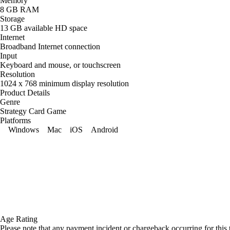
Memory
8 GB RAM
Storage
13 GB available HD space
Internet
Broadband Internet connection
Input
Keyboard and mouse, or touchscreen
Resolution
1024 x 768 minimum display resolution
Product Details
Genre
Strategy Card Game
Platforms
Windows
Mac
iOS
Android
Age Rating
Please note that any payment incident or chargeback occurring for this 