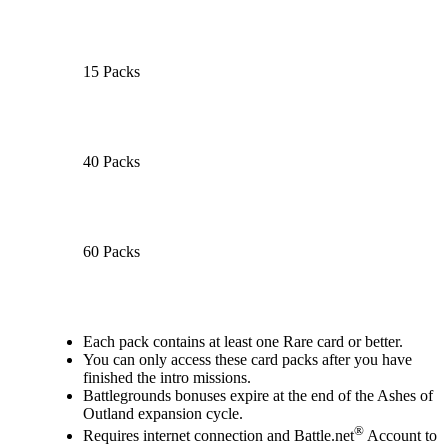
15 Packs
40 Packs
60 Packs
Available actions
Each pack contains at least one Rare card or better.
You can only access these card packs after you have
finished the intro missions.
Battlegrounds bonuses expire at the end of the Ashes of
Outland expansion cycle.
®
Requires internet connection and Battle.net
Account to