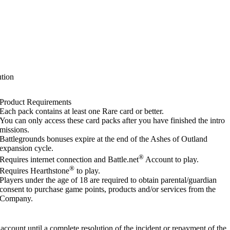
tion
Product Requirements
Each pack contains at least one Rare card or better.
You can only access these card packs after you have finished the intro
missions.
Battlegrounds bonuses expire at the end of the Ashes of Outland
expansion cycle.
®
Requires internet connection and Battle.net
Account to play.
®
Requires Hearthstone
to play.
Players under the age of 18 are required to obtain parental/guardian
consent to purchase game points, products and/or services from the
Company.
account until a complete resolution of the incident or repayment of the