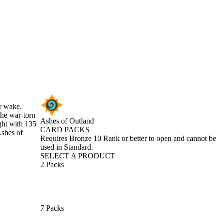
ir wake.
the war-torn
Ashes of Outland
ght with 135
CARD PACKS
Ashes of
Product Notification
Requires Bronze 10 Rank or better to open and cannot be
used in Standard.
SELECT A PRODUCT
2 Packs
7 Packs