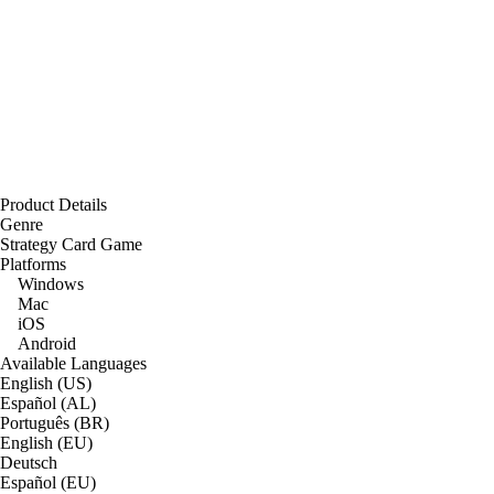
Product Details
Genre
Strategy Card Game
Platforms
Windows
Mac
iOS
Android
Available Languages
English (US)
Español (AL)
Português (BR)
English (EU)
Deutsch
Español (EU)