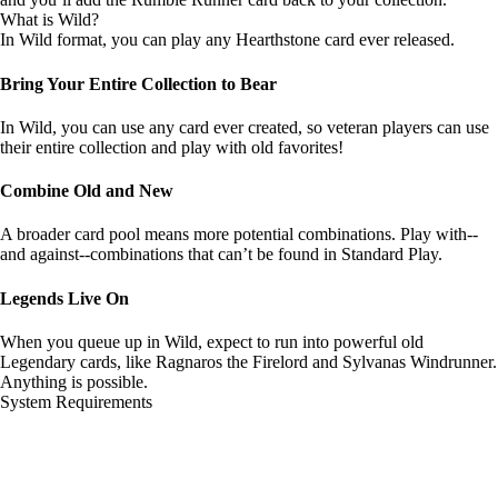
What is Wild?
In Wild format, you can play any Hearthstone card ever released.
Bring Your Entire Collection to Bear
In Wild, you can use any card ever created, so veteran players can use
their entire collection and play with old favorites!
Combine Old and New
A broader card pool means more potential combinations. Play with--
and against--combinations that can’t be found in Standard Play.
Legends Live On
When you queue up in Wild, expect to run into powerful old
Legendary cards, like Ragnaros the Firelord and Sylvanas Windrunner.
Anything is possible.
System Requirements