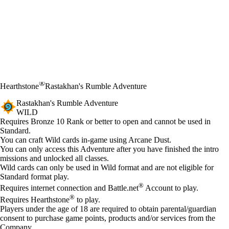
®
Hearthstone
Rastakhan's Rumble Adventure
Rastakhan's Rumble Adventure
WILD
Product Notification
Requires Bronze 10 Rank or better to open and cannot be used in
Standard.
Available actions
You can craft Wild cards in-game using Arcane Dust.
You can only access this Adventure after you have finished the intro
missions and unlocked all classes.
Wild cards can only be used in Wild format and are not eligible for
Standard format play.
®
Requires internet connection and Battle.net
Account to play.
®
Requires Hearthstone
to play.
Players under the age of 18 are required to obtain parental/guardian
consent to purchase game points, products and/or services from the
Company.