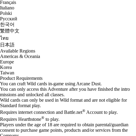
Français
Italiano
Polski
Русский
한국어
繁體中文
ไทย
日本語
Available Regions
Americas & Oceania
Europe
Korea
Taiwan
Product Requirements
You can craft Wild cards in-game using Arcane Dust.
You can only access this Adventure after you have finished the intro
missions and unlocked all classes.
Wild cards can only be used in Wild format and are not eligible for
Standard format play.
®
Requires internet connection and Battle.net
Account to play.
®
Requires Hearthstone
to play.
Players under the age of 18 are required to obtain parental/guardian
consent to purchase game points, products and/or services from the
Company.