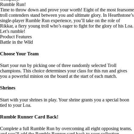
Rumble Run!
Time to throw down and prove your worth! Eight of the most fearsome
troll contenders stand between you and ultimate glory. In Hearthstone’s
single-player Rumble Run experience, you’ll take on the role of
Rikkar, a fiery young troll who’s eager to fight for the glory of his Loa.
Let’s rumble!
Product Features
Battle in the Wild
Choose Your Team
Start your run by picking one of three randomly selected Troll
champions. This choice determines your class for this run and gives
you a powerful minion on the board at the start of each match.
Shrines
Start with your shrines in play. Your shrine grants you a special boon
tied to your Loa.
Rumble Runner Card Back!
Complete a full Rumble Run by overcoming all eight opposing teams,
and you’ll add the Rumble Runner card back to your collection.