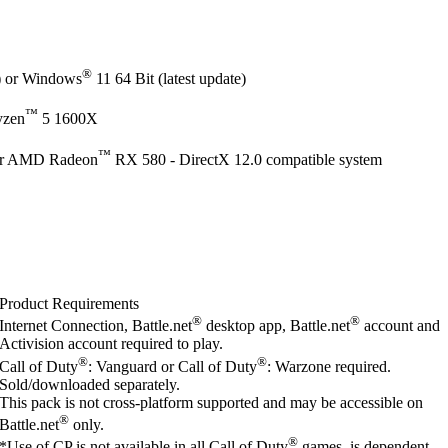
®
e) or Windows
11 64 Bit (latest update)
™
yzen
5 1600X
™
r AMD Radeon
RX 580 - DirectX 12.0 compatible system
Product Requirements
®
®
Internet Connection, Battle.net
desktop app, Battle.net
account and
Activision account required to play.
®
®
Call of Duty
: Vanguard or Call of Duty
: Warzone required.
Sold/downloaded separately.
This pack is not cross-platform supported and may be accessible on
®
Battle.net
only.
®
*Use of CP is not available in all Call of Duty
games, is dependent