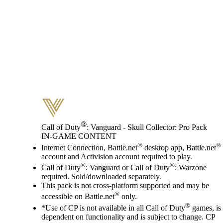
®
Call of Duty
: Vanguard - Skull Collector: Pro Pack
IN-GAME CONTENT
Price
Available actions
®
®
Internet Connection, Battle.net
desktop app, Battle.net
account and Activision account required to play.
®
®
Call of Duty
: Vanguard or Call of Duty
: Warzone
required. Sold/downloaded separately.
This pack is not cross-platform supported and may be
®
accessible on Battle.net
only.
®
*Use of CP is not available in all Call of Duty
games, is
dependent on functionality and is subject to change. CP