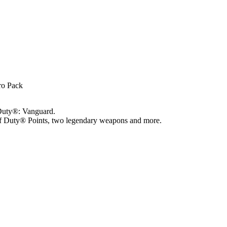
Pro Pack
 Duty®: Vanguard.
 of Duty® Points, two legendary weapons and more.