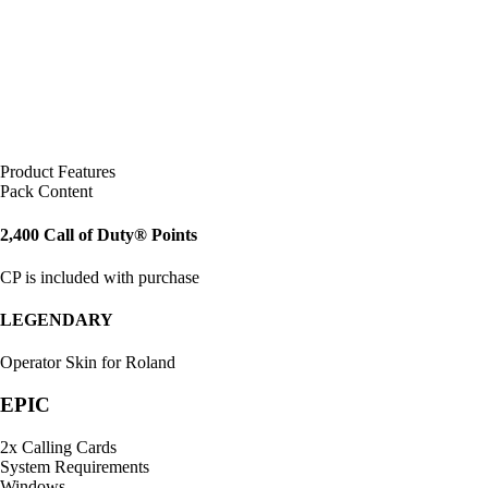
Product Features
Pack Content
2,400 Call of Duty® Points
CP is included with purchase
LEGENDARY
Operator Skin for Roland
EPIC
2x Calling Cards
System Requirements
Windows