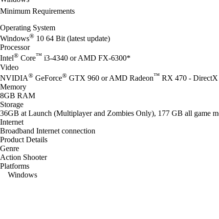
Minimum Requirements
Operating System
®
Windows
10 64 Bit (latest update)
Processor
®
™
Intel
Core
i3-4340 or AMD FX-6300*
Video
®
®
™
NVIDIA
GeForce
GTX 960 or AMD Radeon
RX 470 - DirectX 
Memory
8GB RAM
Storage
36GB at Launch (Multiplayer and Zombies Only), 177 GB all game m
Internet
Broadband Internet connection
Product Details
Genre
Action Shooter
Platforms
Windows