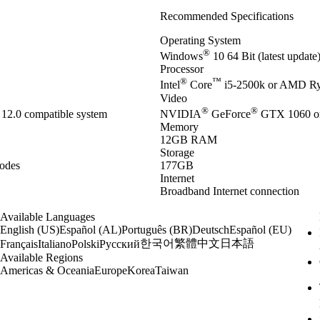
Recommended Specifications
Operating System
®
Windows
10 64 Bit (latest updat
Processor
®
™
Intel
Core
i5-2500k or AMD R
Video
®
®
12.0 compatible system
NVIDIA
GeForce
GTX 1060 o
Memory
12GB RAM
Storage
odes
177GB
Internet
Broadband Internet connection
Available Languages
English (US)
Español (AL)
Português (BR)
Deutsch
Español (EU)
한국어
繁體中文
日本語
Français
Italiano
Polski
Русский
Available Regions
Americas & Oceania
Europe
Korea
Taiwan