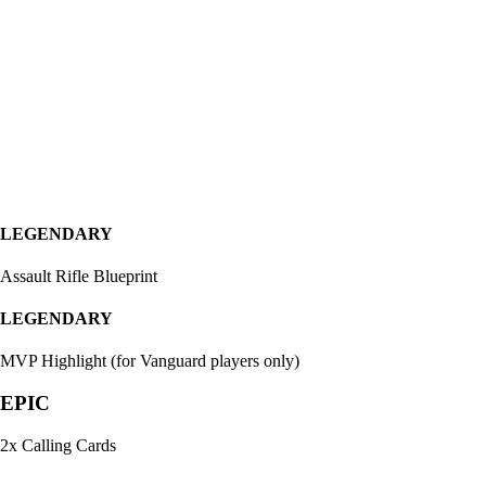
LEGENDARY
Assault Rifle Blueprint
LEGENDARY
MVP Highlight (for Vanguard players only)
EPIC
2x Calling Cards