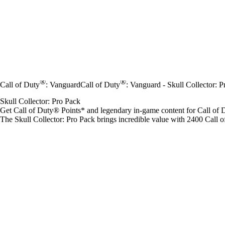
®
®
Call of Duty
: Vanguard
Call of Duty
: Vanguard - Skull Collector: 
Skull Collector: Pro Pack
Get Call of Duty® Points* and legendary in-game content for Call of
The Skull Collector: Pro Pack brings incredible value with 2400 Call