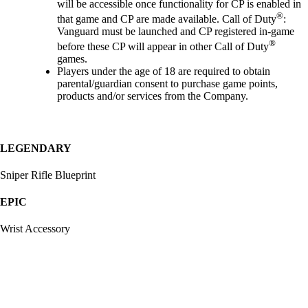
will be accessible once functionality for CP is enabled in
®
that game and CP are made available. Call of Duty
:
Vanguard must be launched and CP registered in-game
®
before these CP will appear in other Call of Duty
games.
Players under the age of 18 are required to obtain
parental/guardian consent to purchase game points,
products and/or services from the Company.
LEGENDARY
Sniper Rifle Blueprint
EPIC
Wrist Accessory