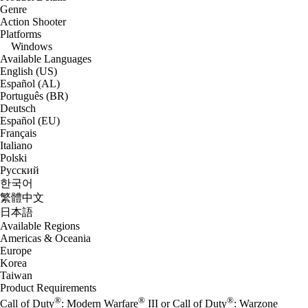
Genre
Action Shooter
Platforms
Windows
Available Languages
English (US)
Español (AL)
Português (BR)
Deutsch
Español (EU)
Français
Italiano
Polski
Русский
한국어
繁體中文
日本語
Available Regions
Americas & Oceania
Europe
Korea
Taiwan
Product Requirements
®
®
®
Call of Duty
: Modern Warfare
III or Call of Duty
: Warzone