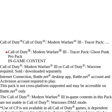
®
®
®
Call of Duty
Call of Duty
: Modern Warfare
III - Tracer Pack: Ghost Punk Pro Pack
®
®
Call of Duty
: Modern Warfare
III - Tracer Pack: Ghost Punk
Pro Pack
IN-GAME CONTENT
Price
Available actions
®
®
®
Call of Duty
: Modern Warfare
III or Call of Duty
: Warzone
required. Sold / downloaded separately.
®
®
Internet Connection, Battle.net
desktop app, Battle.net
account and
Activision account required to play.
This pack is not cross-platform supported and may be accessible on
®
Battle.net
only.
®
®
The Call of Duty
: Modern Warfare
III in-game contents in this Pack
®
are not usable in Call of Duty
: Warzones DMZ mode.
®
*Use of CP is not available in all Call of Duty
games, is dependent