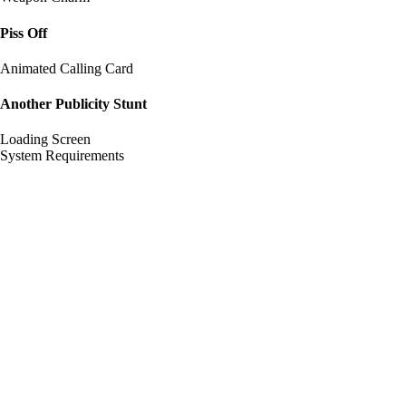
Piss Off
Animated Calling Card
Another Publicity Stunt
Loading Screen
System Requirements