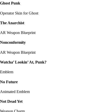
Ghost Punk
Operator Skin for Ghost
The Anarchist
AR Weapon Blueprint
Nonconformity
AR Weapon Blueprint
Watcha’ Lookin’ At, Punk?
Emblem
No Future
Animated Emblem
Not Dead Yet
Weapon Charm