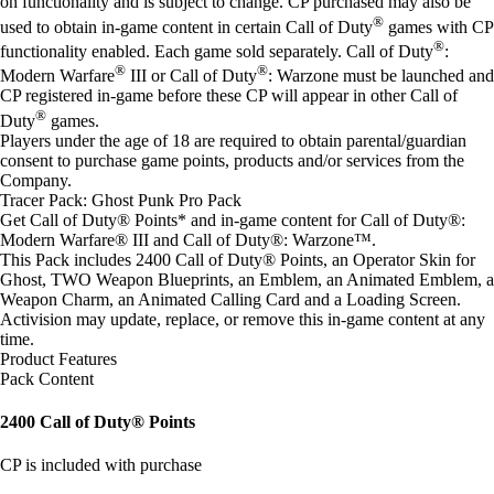
on functionality and is subject to change. CP purchased may also be
®
used to obtain in-game content in certain Call of Duty
games with CP
®
functionality enabled. Each game sold separately. Call of Duty
:
®
®
Modern Warfare
III or Call of Duty
: Warzone must be launched and
CP registered in-game before these CP will appear in other Call of
®
Duty
games.
Players under the age of 18 are required to obtain parental/guardian
consent to purchase game points, products and/or services from the
Company.
Tracer Pack: Ghost Punk Pro Pack
Get Call of Duty® Points* and in-game content for Call of Duty®:
Modern Warfare® III and Call of Duty®: Warzone™.
This Pack includes 2400 Call of Duty® Points, an Operator Skin for
Ghost, TWO Weapon Blueprints, an Emblem, an Animated Emblem, a
Weapon Charm, an Animated Calling Card and a Loading Screen.
Activision may update, replace, or remove this in-game content at any
time.
Product Features
Pack Content
2400 Call of Duty® Points
CP is included with purchase