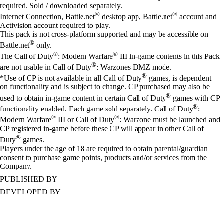
required. Sold / downloaded separately.
®
®
Internet Connection, Battle.net
desktop app, Battle.net
account and
Activision account required to play.
This pack is not cross-platform supported and may be accessible on
®
Battle.net
only.
®
®
The Call of Duty
: Modern Warfare
III in-game contents in this Pack
®
are not usable in Call of Duty
: Warzones DMZ mode.
®
*Use of CP is not available in all Call of Duty
games, is dependent
on functionality and is subject to change. CP purchased may also be
®
used to obtain in-game content in certain Call of Duty
games with CP
®
functionality enabled. Each game sold separately. Call of Duty
:
®
®
Modern Warfare
III or Call of Duty
: Warzone must be launched and
CP registered in-game before these CP will appear in other Call of
®
Duty
games.
Players under the age of 18 are required to obtain parental/guardian
consent to purchase game points, products and/or services from the
Company.
PUBLISHED BY
DEVELOPED BY